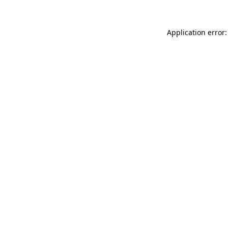
Application error: