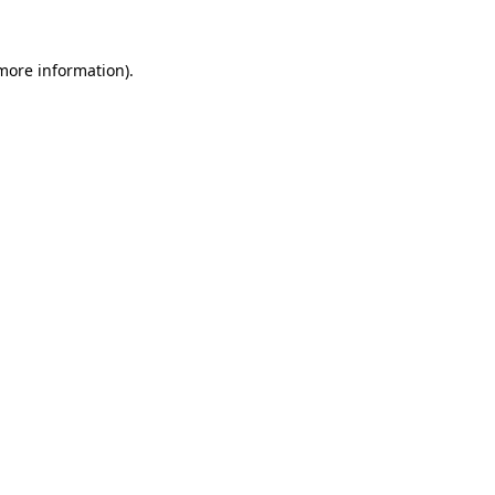
 more information).