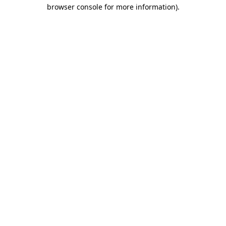
browser console for more information).