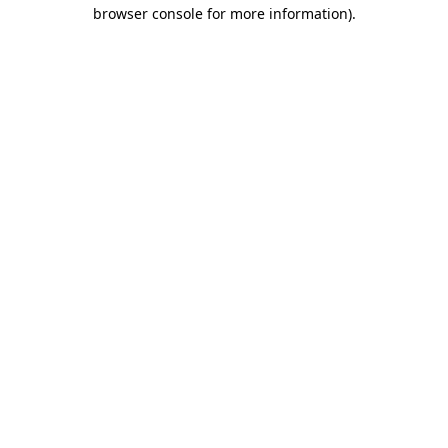
browser console for more information).