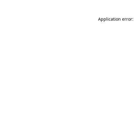
Application error: