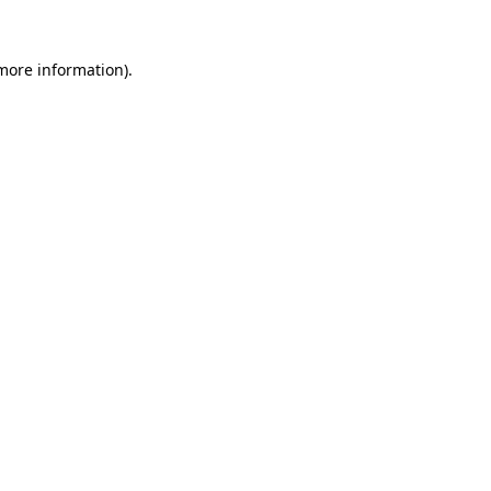
 more information).