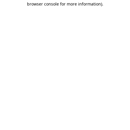
browser console for more information).