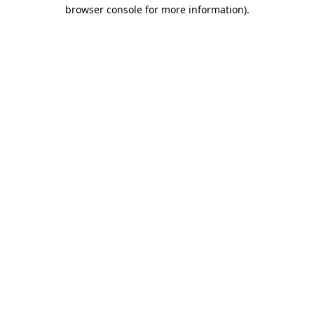
browser console for more information).