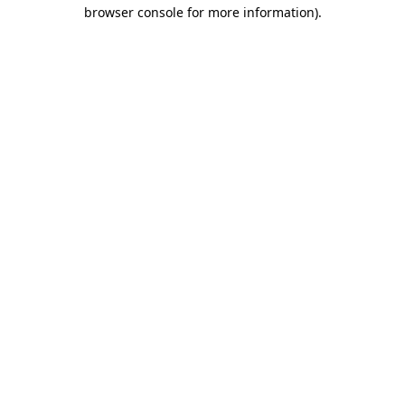
browser console for more information).