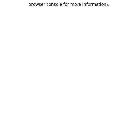
browser console for more information).