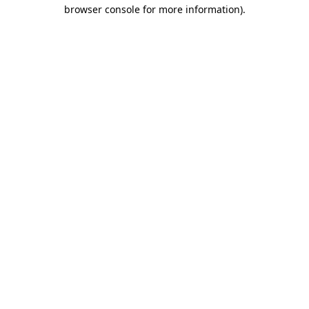
browser console for more information).