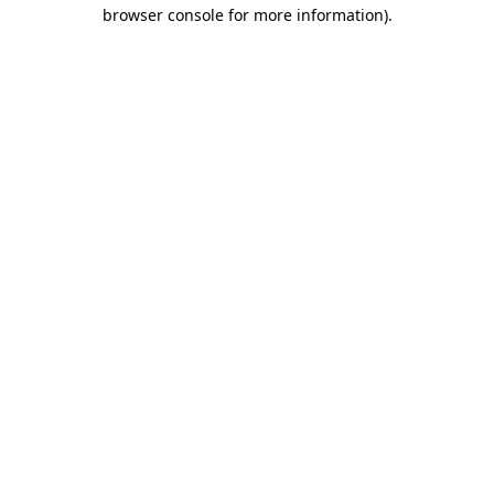
browser console for more information).