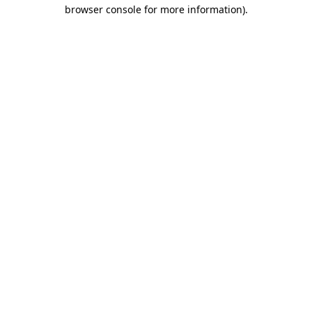
browser console for more information).