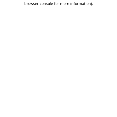
browser console for more information).