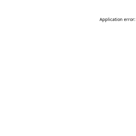
Application error: