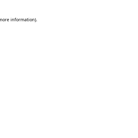
 more information).