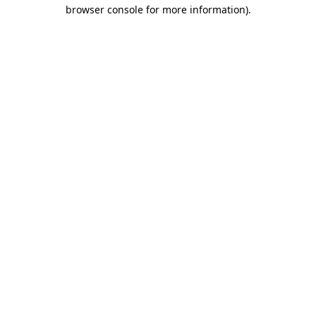
browser console for more information).