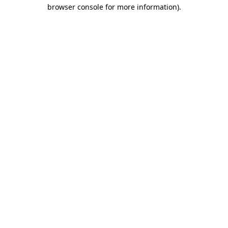
browser console for more information).