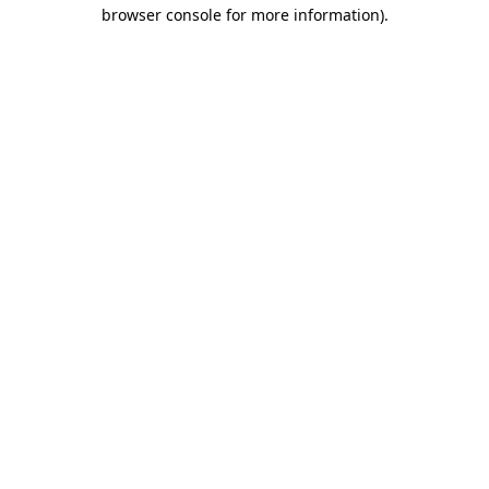
browser console for more information).