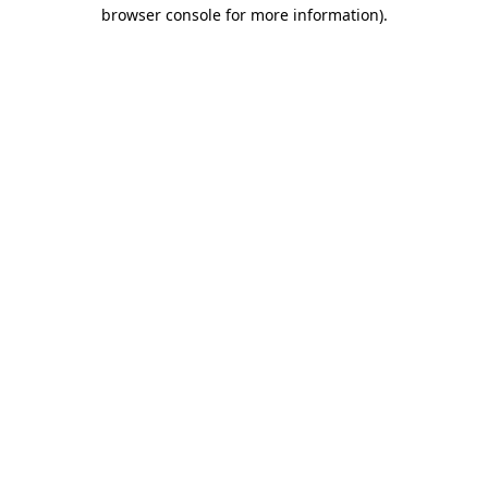
browser console for more information).