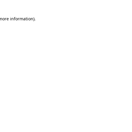
 more information).