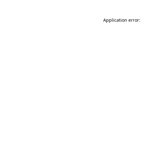
Application error: