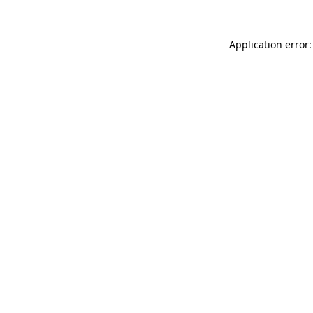
Application error: