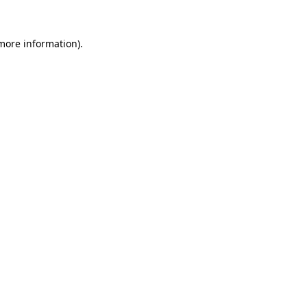
 more information).