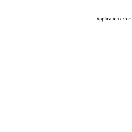
Application error: