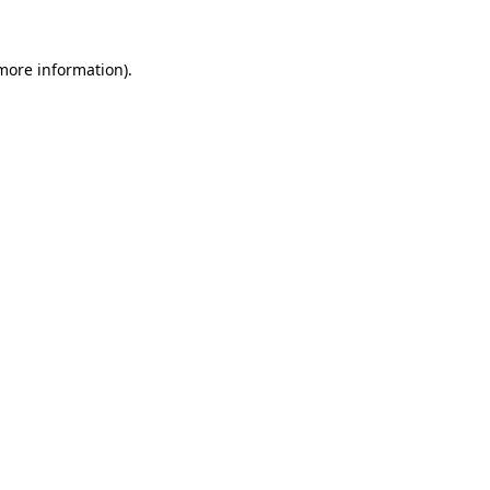
 more information).