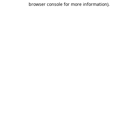
browser console for more information).