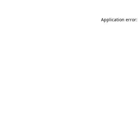
Application error: