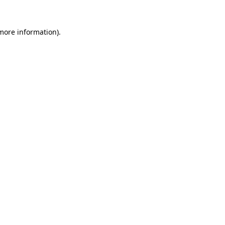
 more information).