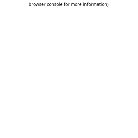
browser console for more information).