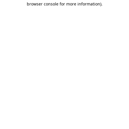
browser console for more information).