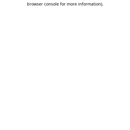
browser console for more information).