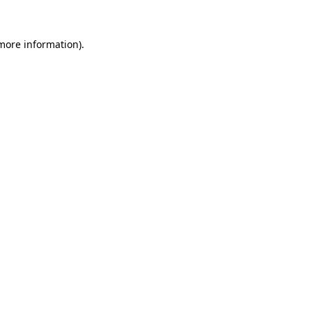
 more information).