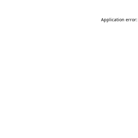
Application error: