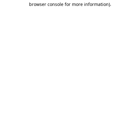
browser console for more information).