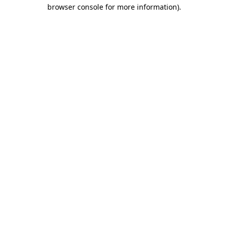
browser console for more information).