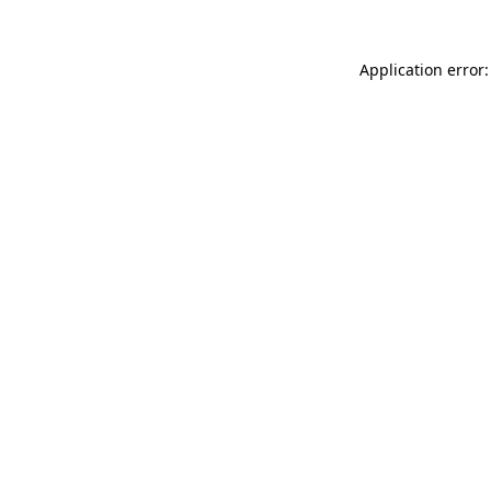
Application error: