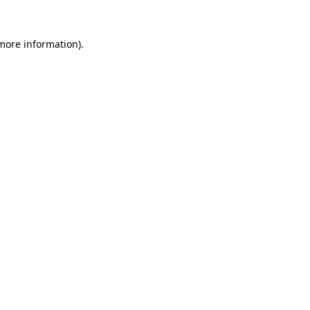
 more information).