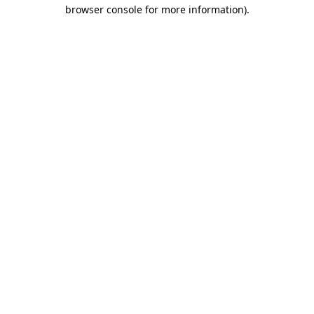
browser console for more information).