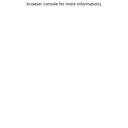
browser console for more information).