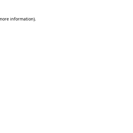
 more information).