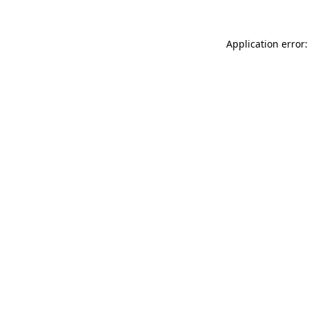
Application error: