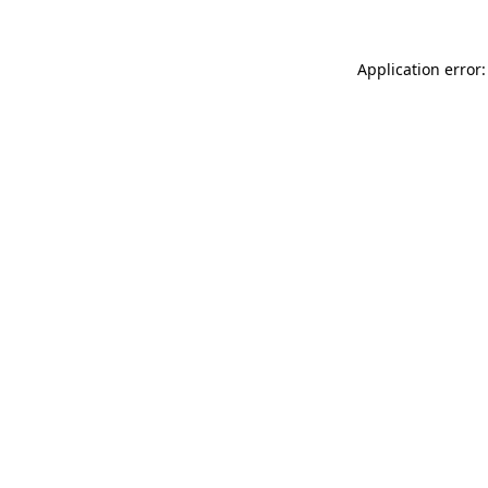
Application error: