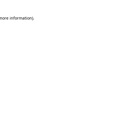
 more information).