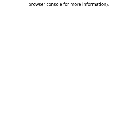
browser console for more information).