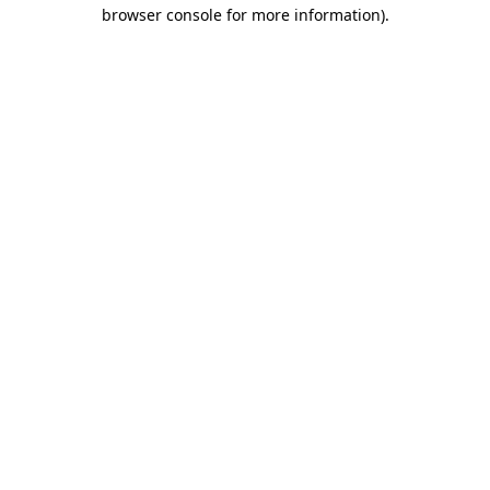
browser console for more information).