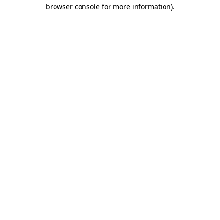
browser console for more information).