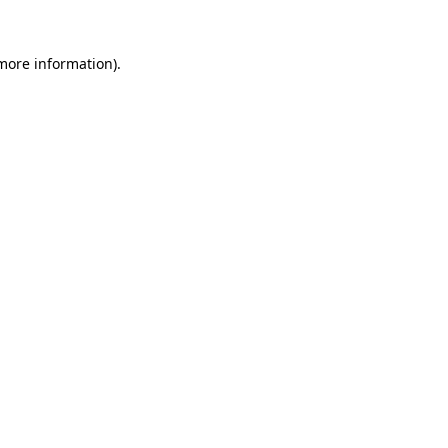
 more information).