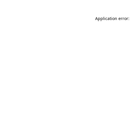
Application error: