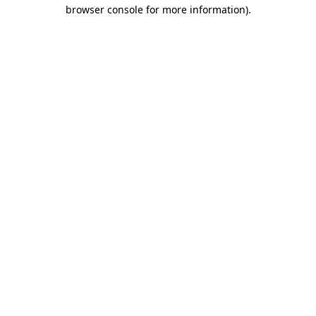
browser console for more information).