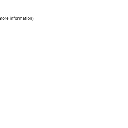
 more information).