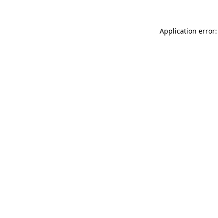
Application error: