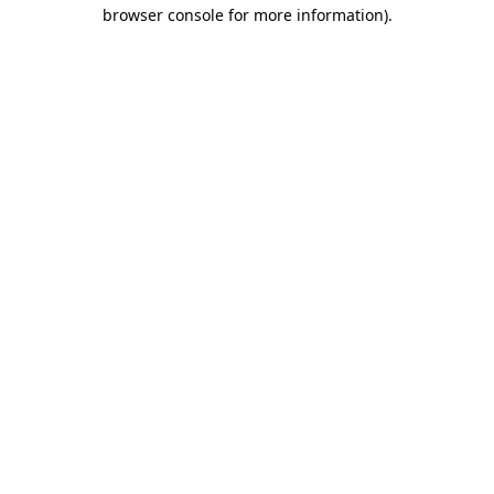
browser console for more information).