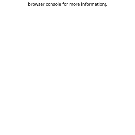
browser console for more information).