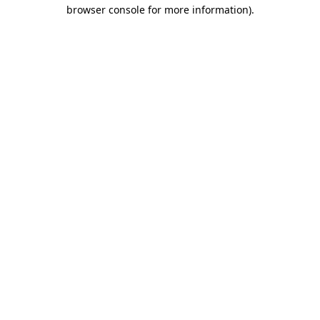
browser console for more information).