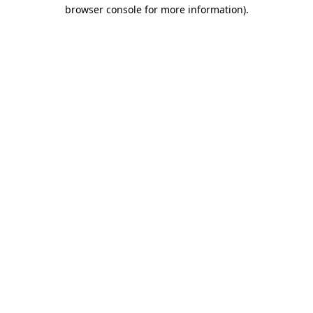
browser console for more information).