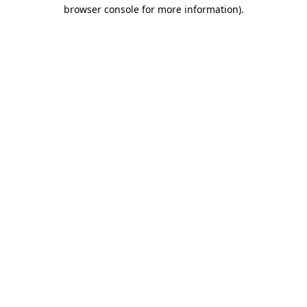
browser console for more information).