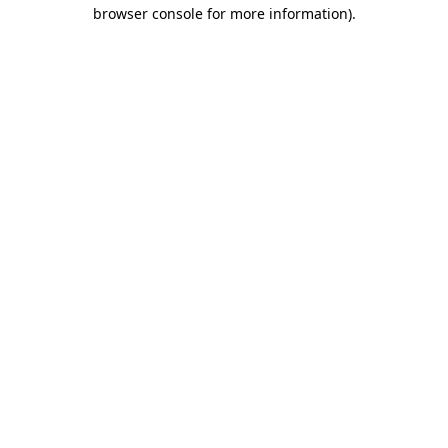
browser console for more information).