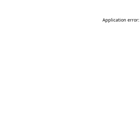
Application error: