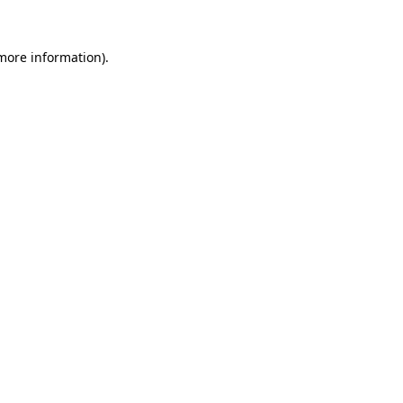
 more information).