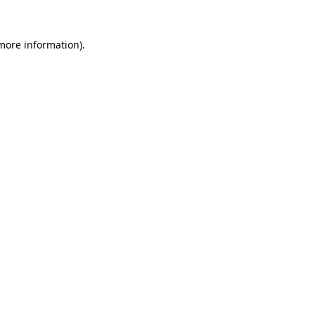
 more information).