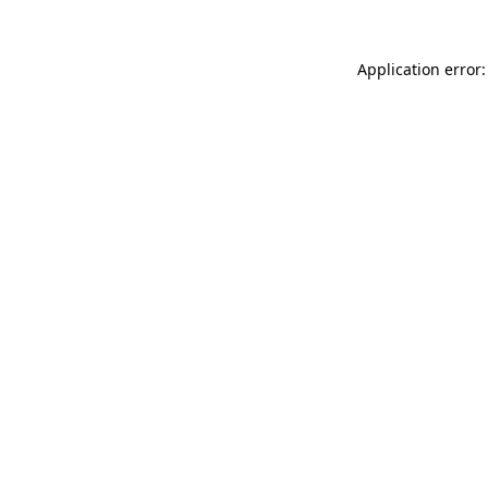
Application error: