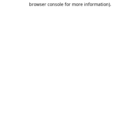
browser console for more information).