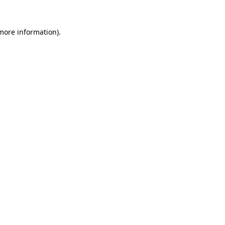
 more information).