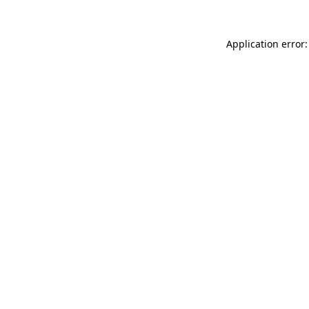
Application error: