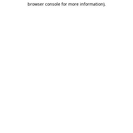
browser console for more information).